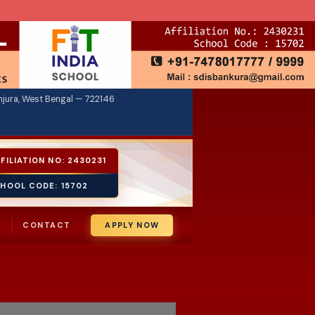
jura, West Bengal — 722146
FILIATION NO: 2430231
HOOL CODE: 15702
E
CONTACT
APPLY NOW