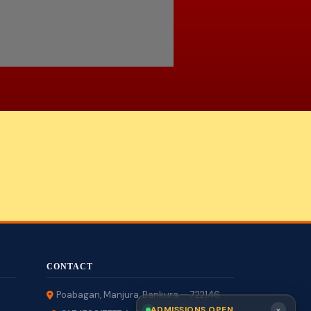
CONTACT
Poabagan, Manjura, Bankura — 722146
×
ADMISSIONS OPEN