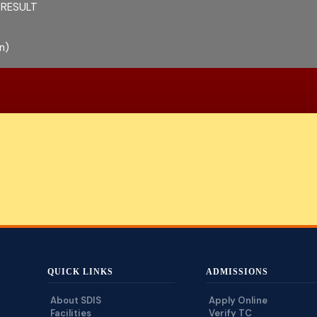
 RESULT
n)
QUICK LINKS
ADMISSIONS
About SDIS
Apply Online
Facilities
Verify TC