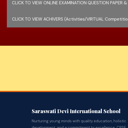
CLICK TO VIEW ONLINE EXAMINATION QUESTION PAPER &
CLICK TO VIEW ACHIVERS (Activities/VIRTUAL Competitio
Saraswati Devi International School
Nurturing young minds with quality education, holistic
development, and a commitment to excellence. CBSE