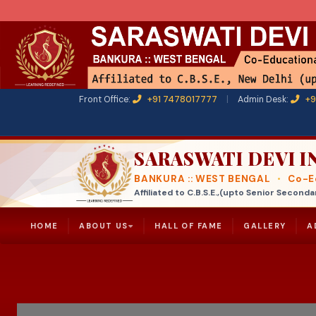
Front Office:
+91 7478017777
|
Admin Desk:
+9
SARASWATI DEVI 
BANKURA :: WEST BENGAL
•
Co-Ed
Affiliated to C.B.S.E.,(upto Senior Seco
HOME
ABOUT US
HALL OF FAME
GALLERY
A