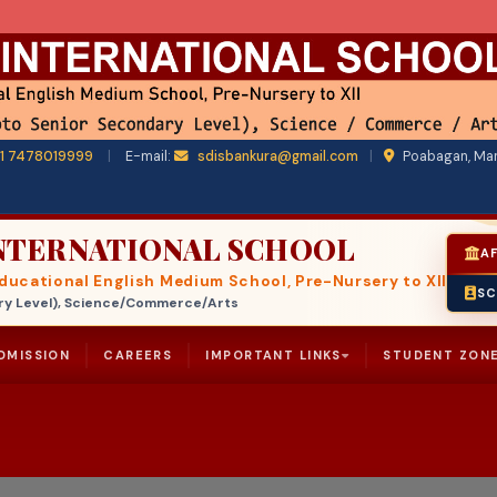
1 7478019999
|
E-mail:
sdisbankura@gmail.com
|
Poabagan, Man
INTERNATIONAL SCHOOL
AF
ucational English Medium School, Pre-Nursery to XII
SC
ndary Level), Science/Commerce/Arts
DMISSION
CAREERS
IMPORTANT LINKS
STUDENT ZON